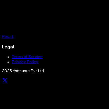
Pixcrit
Legal
Terms of Service
Privacy Policy
2025 Yottsuarc Pvt Ltd