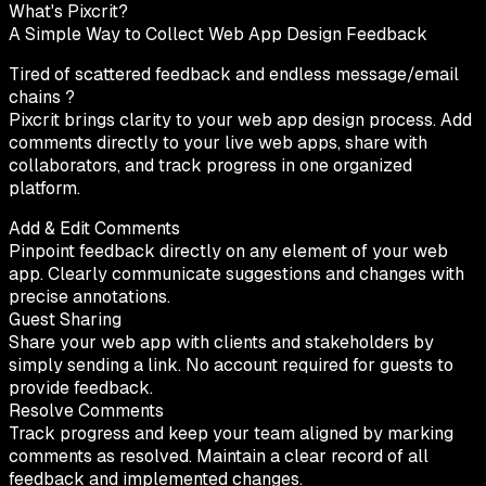
What's Pixcrit?
A Simple Way to Collect Web App Design Feedback
Tired of scattered feedback and endless message/email
chains ?
Pixcrit brings clarity to your web app design process. Add
comments directly to your live web apps, share with
collaborators, and track progress in one organized
platform.
Add & Edit Comments
Pinpoint feedback directly on any element of your web
app. Clearly communicate suggestions and changes with
precise annotations.
Guest Sharing
Share your web app with clients and stakeholders by
simply sending a link. No account required for guests to
provide feedback.
Resolve Comments
Track progress and keep your team aligned by marking
comments as resolved. Maintain a clear record of all
feedback and implemented changes.