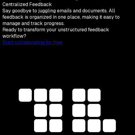
Centralized Feedback
Say goodbye to juggling emails and documents. All
feedback is organized in one place, making it easy to
manage and track progress.
Ready to transform your unstructured feedback
workflow?
Start collaborating for free