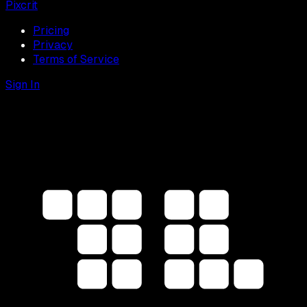
Pixcrit
Pricing
Privacy
Terms of Service
Sign In