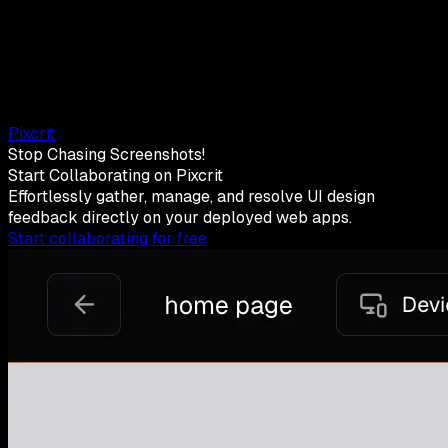
Pixcrit
Stop Chasing Screenshots!
Start Collaborating on Pixcrit
Effortlessly gather, manage, and resolve UI design
feedback directly on your deployed web apps.
Start collaborating for free