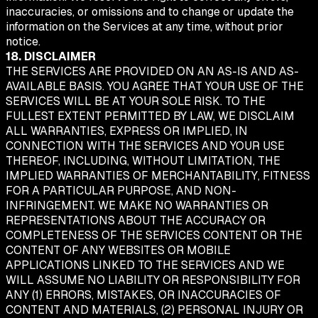
inaccuracies, or omissions and to change or update the
information on the Services at any time, without prior
notice.
18. DISCLAIMER
THE SERVICES ARE PROVIDED ON AN AS-IS AND AS-
AVAILABLE BASIS. YOU AGREE THAT YOUR USE OF THE
SERVICES WILL BE AT YOUR SOLE RISK. TO THE
FULLEST EXTENT PERMITTED BY LAW, WE DISCLAIM
ALL WARRANTIES, EXPRESS OR IMPLIED, IN
CONNECTION WITH THE SERVICES AND YOUR USE
THEREOF, INCLUDING, WITHOUT LIMITATION, THE
IMPLIED WARRANTIES OF MERCHANTABILITY, FITNESS
FOR A PARTICULAR PURPOSE, AND NON-
INFRINGEMENT. WE MAKE NO WARRANTIES OR
REPRESENTATIONS ABOUT THE ACCURACY OR
COMPLETENESS OF THE SERVICES CONTENT OR THE
CONTENT OF ANY WEBSITES OR MOBILE
APPLICATIONS LINKED TO THE SERVICES AND WE
WILL ASSUME NO LIABILITY OR RESPONSIBILITY FOR
ANY (1) ERRORS, MISTAKES, OR INACCURACIES OF
CONTENT AND MATERIALS, (2) PERSONAL INJURY OR