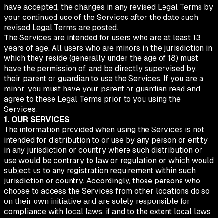
have accepted, the changes in any revised Legal Terms by
your continued use of the Services after the date such
revised Legal Terms are posted.
The Services are intended for users who are at least 13
years of age. All users who are minors in the jurisdiction in
which they reside (generally under the age of 18) must
have the permission of, and be directly supervised by,
their parent or guardian to use the Services. If you are a
minor, you must have your parent or guardian read and
agree to these Legal Terms prior to you using the
Services.
1. OUR SERVICES
The information provided when using the Services is not
intended for distribution to or use by any person or entity
in any jurisdiction or country where such distribution or
use would be contrary to law or regulation or which would
subject us to any registration requirement within such
jurisdiction or country. Accordingly, those persons who
choose to access the Services from other locations do so
on their own initiative and are solely responsible for
compliance with local laws, if and to the extent local laws