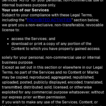
Services "AS IS" for your personal, non-commercial use or
internal business purpose only.
Your use of our Services
Subject to your compliance with these Legal Terms,
including the "
PROHIBITED ACTIVITIES
" section below,
we grant you a non-exclusive, non-transferable, revocable
license to:
access the Services; and
download or print a copy of any portion of the
Content to which you have properly gained access.
solely for your personal, non-commercial use or internal
business purpose.
Except as set out in this section or elsewhere in our Legal
Terms, no part of the Services and no Content or Marks
may be copied, reproduced, aggregated, republished,
uploaded, posted, publicly displayed, encoded, translated,
transmitted, distributed, sold, licensed, or otherwise
exploited for any commercial purpose whatsoever, without
our express prior written permission.
If you wish to make any use of the Services, Content, or