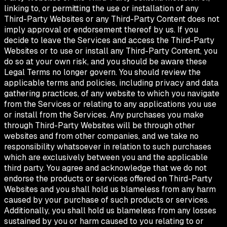
linking to, or permitting the use or installation of any
Third-Party Websites or any Third-Party Content does not
imply approval or endorsement thereof by us. If you
decide to leave the Services and access the Third-Party
Websites or to use or install any Third-Party Content, you
do so at your own risk, and you should be aware these
Legal Terms no longer govern. You should review the
applicable terms and policies, including privacy and data
gathering practices, of any website to which you navigate
from the Services or relating to any applications you use
or install from the Services. Any purchases you make
through Third-Party Websites will be through other
websites and from other companies, and we take no
responsibility whatsoever in relation to such purchases
which are exclusively between you and the applicable
third party. You agree and acknowledge that we do not
endorse the products or services offered on Third-Party
Websites and you shall hold us blameless from any harm
caused by your purchase of such products or services.
Additionally, you shall hold us blameless from any losses
sustained by you or harm caused to you relating to or