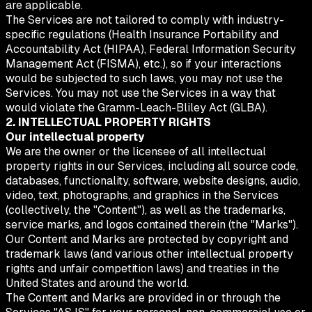
are applicable.
The Services are not tailored to comply with industry-
specific regulations (Health Insurance Portability and
Accountability Act (HIPAA), Federal Information Security
Management Act (FISMA), etc.), so if your interactions
would be subjected to such laws, you may not use the
Services. You may not use the Services in a way that
would violate the Gramm-Leach-Bliley Act (GLBA).
2. INTELLECTUAL PROPERTY RIGHTS
Our intellectual property
We are the owner or the licensee of all intellectual
property rights in our Services, including all source code,
databases, functionality, software, website designs, audio,
video, text, photographs, and graphics in the Services
(collectively, the "Content"), as well as the trademarks,
service marks, and logos contained therein (the "Marks").
Our Content and Marks are protected by copyright and
trademark laws (and various other intellectual property
rights and unfair competition laws) and treaties in the
United States and around the world.
The Content and Marks are provided in or through the