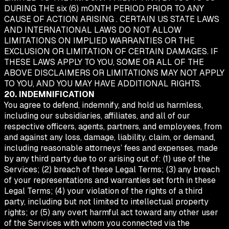
DURING THE six (6) mONTH PERIOD PRIOR TO ANY
CAUSE OF ACTION ARISING . CERTAIN US STATE LAWS
AND INTERNATIONAL LAWS DO NOT ALLOW
LIMITATIONS ON IMPLIED WARRANTIES OR THE
EXCLUSION OR LIMITATION OF CERTAIN DAMAGES. IF
THESE LAWS APPLY TO YOU, SOME OR ALL OF THE
ABOVE DISCLAIMERS OR LIMITATIONS MAY NOT APPLY
TO YOU, AND YOU MAY HAVE ADDITIONAL RIGHTS.
20. INDEMNIFICATION
You agree to defend, indemnify, and hold us harmless,
including our subsidiaries, affiliates, and all of our
respective officers, agents, partners, and employees, from
and against any loss, damage, liability, claim, or demand,
including reasonable attorneys’ fees and expenses, made
by any third party due to or arising out of: (1) use of the
Services; (2) breach of these Legal Terms; (3) any breach
of your representations and warranties set forth in these
Legal Terms; (4) your violation of the rights of a third
party, including but not limited to intellectual property
rights; or (5) any overt harmful act toward any other user
of the Services with whom you connected via the