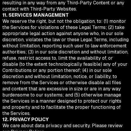
resulting in any way from any Third-Party Content or any
contact with Third-Party Websites.
11. SERVICES MANAGEMENT
We reserve the right, but not the obligation, to: (1) monitor
the Services for violations of these Legal Terms; (2) take
appropriate legal action against anyone who, in our sole
discretion, violates the law or these Legal Terms, including
without limitation, reporting such user to law enforcement
authorities; (3) in our sole discretion and without limitation,
refuse, restrict access to, limit the availability of, or
disable (to the extent technologically feasible) any of your
Contributions or any portion thereof; (4) in our sole
discretion and without limitation, notice, or liability, to
remove from the Services or otherwise disable all files
and content that are excessive in size or are in any way
burdensome to our systems; and (5) otherwise manage
the Services in a manner designed to protect our rights
and property and to facilitate the proper functioning of
the Services.
12. PRIVACY POLICY
We care about data privacy and security. Please review