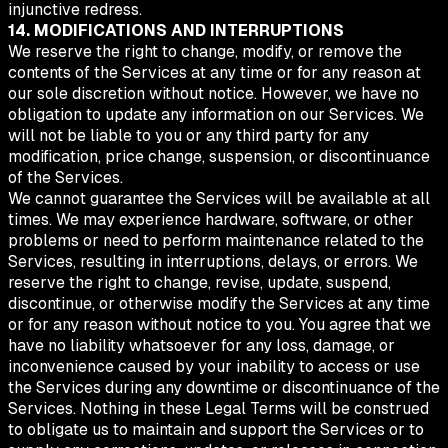
injunctive redress.
14. MODIFICATIONS AND INTERRUPTIONS
We reserve the right to change, modify, or remove the
contents of the Services at any time or for any reason at
our sole discretion without notice. However, we have no
obligation to update any information on our Services. We
will not be liable to you or any third party for any
modification, price change, suspension, or discontinuance
of the Services.
We cannot guarantee the Services will be available at all
times. We may experience hardware, software, or other
problems or need to perform maintenance related to the
Services, resulting in interruptions, delays, or errors. We
reserve the right to change, revise, update, suspend,
discontinue, or otherwise modify the Services at any time
or for any reason without notice to you. You agree that we
have no liability whatsoever for any loss, damage, or
inconvenience caused by your inability to access or use
the Services during any downtime or discontinuance of the
Services. Nothing in these Legal Terms will be construed
to obligate us to maintain and support the Services or to