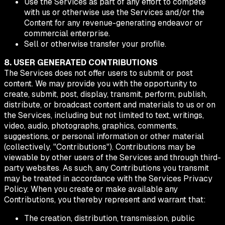
Use the Services as part of any effort to compete
with us or otherwise use the Services and/or the
Content for any revenue-generating endeavor or
commercial enterprise.
Sell or otherwise transfer your profile.
8. USER GENERATED CONTRIBUTIONS
The Services does not offer users to submit or post
content. We may provide you with the opportunity to
create, submit, post, display, transmit, perform, publish,
distribute, or broadcast content and materials to us or on
the Services, including but not limited to text, writings,
video, audio, photographs, graphics, comments,
suggestions, or personal information or other material
(collectively, "Contributions"). Contributions may be
viewable by other users of the Services and through third-
party websites. As such, any Contributions you transmit
may be treated in accordance with the Services Privacy
Policy. When you create or make available any
Contributions, you thereby represent and warrant that:
The creation, distribution, transmission, public