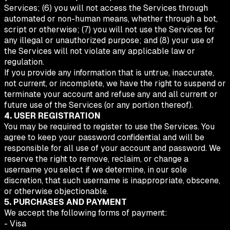
Services; (6) you will not access the Services through
automated or non-human means, whether through a bot,
script or otherwise; (7) you will not use the Services for
any illegal or unauthorized purpose; and (8) your use of
the Services will not violate any applicable law or
regulation.
If you provide any information that is untrue, inaccurate,
not current, or incomplete, we have the right to suspend or
terminate your account and refuse any and all current or
future use of the Services (or any portion thereof).
4. USER REGISTRATION
You may be required to register to use the Services. You
agree to keep your password confidential and will be
responsible for all use of your account and password. We
reserve the right to remove, reclaim, or change a
username you select if we determine, in our sole
discretion, that such username is inappropriate, obscene,
or otherwise objectionable.
5. PURCHASES AND PAYMENT
We accept the following forms of payment:
- Visa