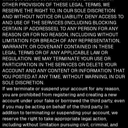
OTHER PROVISION OF THESE LEGAL TERMS, WE
RESERVE THE RIGHT TO, IN OUR SOLE DISCRETION
AND WITHOUT NOTICE OR LIABILITY, DENY ACCESS TO
AND USE OF THE SERVICES (INCLUDING BLOCKING
CERTAIN IP ADDRESSES), TO ANY PERSON FOR ANY
REASON OR FOR NO REASON, INCLUDING WITHOUT
LIMITATION FOR BREACH OF ANY REPRESENTATION,
WARRANTY, OR COVENANT CONTAINED IN THESE
LEGAL TERMS OR OF ANY APPLICABLE LAW OR
REGULATION. WE MAY TERMINATE YOUR USE OR
PARTICIPATION IN THE SERVICES OR DELETE YOUR
ACCOUNT AND ANY CONTENT OR INFORMATION THAT
YOU POSTED AT ANY TIME, WITHOUT WARNING, IN OUR
SOLE DISCRETION.
If we terminate or suspend your account for any reason,
you are prohibited from registering and creating a new
account under your fake or borrowed the third party, even
if you may be acting on behalf of the third party. In
addition to terminating or suspending your account, we
reserve the right to take appropriate legal action,
including without limitation pursuing civil, criminal, and