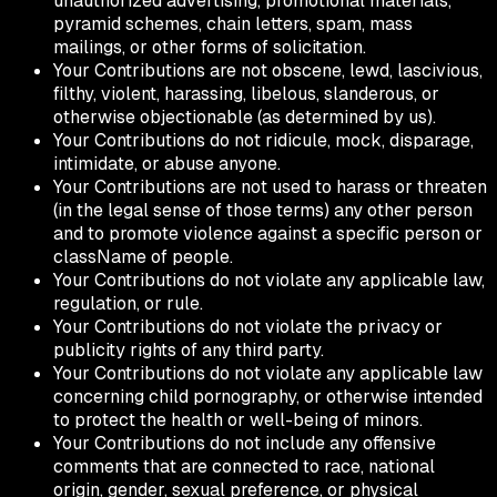
unauthorized advertising, promotional materials,
pyramid schemes, chain letters, spam, mass
mailings, or other forms of solicitation.
Your Contributions are not obscene, lewd, lascivious,
filthy, violent, harassing, libelous, slanderous, or
otherwise objectionable (as determined by us).
Your Contributions do not ridicule, mock, disparage,
intimidate, or abuse anyone.
Your Contributions are not used to harass or threaten
(in the legal sense of those terms) any other person
and to promote violence against a specific person or
className of people.
Your Contributions do not violate any applicable law,
regulation, or rule.
Your Contributions do not violate the privacy or
publicity rights of any third party.
Your Contributions do not violate any applicable law
concerning child pornography, or otherwise intended
to protect the health or well-being of minors.
Your Contributions do not include any offensive
comments that are connected to race, national
origin, gender, sexual preference, or physical