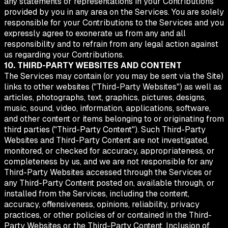
any statements or representations in your Contributions
provided by you in any area on the Services. You are solely
responsible for your Contributions to the Services and you
expressly agree to exonerate us from any and all
responsibility and to refrain from any legal action against
us regarding your Contributions.
10. THIRD-PARTY WEBSITES AND CONTENT
The Services may contain (or you may be sent via the Site)
links to other websites ("Third-Party Websites") as well as
articles, photographs, text, graphics, pictures, designs,
music, sound, video, information, applications, software,
and other content or items belonging to or originating from
third parties ("Third-Party Content"). Such Third-Party
Websites and Third-Party Content are not investigated,
monitored, or checked for accuracy, appropriateness, or
completeness by us, and we are not responsible for any
Third-Party Websites accessed through the Services or
any Third-Party Content posted on, available through, or
installed from the Services, including the content,
accuracy, offensiveness, opinions, reliability, privacy
practices, or other policies of or contained in the Third-
Party Websites or the Third-Party Content. Inclusion of,