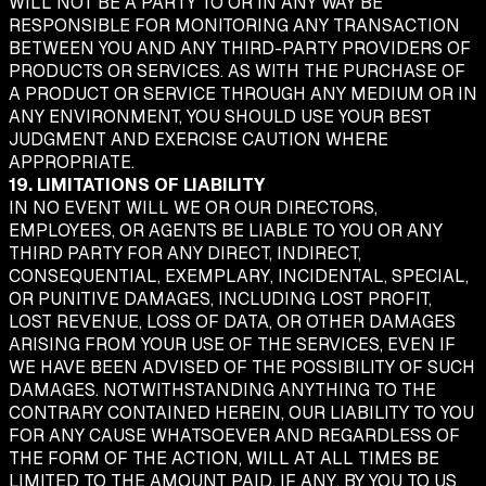
WILL NOT BE A PARTY TO OR IN ANY WAY BE
RESPONSIBLE FOR MONITORING ANY TRANSACTION
BETWEEN YOU AND ANY THIRD-PARTY PROVIDERS OF
PRODUCTS OR SERVICES. AS WITH THE PURCHASE OF
A PRODUCT OR SERVICE THROUGH ANY MEDIUM OR IN
ANY ENVIRONMENT, YOU SHOULD USE YOUR BEST
JUDGMENT AND EXERCISE CAUTION WHERE
APPROPRIATE.
19. LIMITATIONS OF LIABILITY
IN NO EVENT WILL WE OR OUR DIRECTORS,
EMPLOYEES, OR AGENTS BE LIABLE TO YOU OR ANY
THIRD PARTY FOR ANY DIRECT, INDIRECT,
CONSEQUENTIAL, EXEMPLARY, INCIDENTAL, SPECIAL,
OR PUNITIVE DAMAGES, INCLUDING LOST PROFIT,
LOST REVENUE, LOSS OF DATA, OR OTHER DAMAGES
ARISING FROM YOUR USE OF THE SERVICES, EVEN IF
WE HAVE BEEN ADVISED OF THE POSSIBILITY OF SUCH
DAMAGES. NOTWITHSTANDING ANYTHING TO THE
CONTRARY CONTAINED HEREIN, OUR LIABILITY TO YOU
FOR ANY CAUSE WHATSOEVER AND REGARDLESS OF
THE FORM OF THE ACTION, WILL AT ALL TIMES BE
LIMITED TO THE AMOUNT PAID, IF ANY, BY YOU TO US