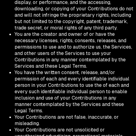
display, or performance, and the accessing,
downloading, or copying of your Contributions do not
and will not infringe the proprietary rights, including
but not limited to the copyright, patent, trademark,
trade secret, or moral rights of any third party.
You are the creator and owner of or have the
necessary licenses, rights, consents, releases, and
permissions to use and to authorize us, the Services,
and other users of the Services to use your
Contributions in any manner contemplated by the
Services and these Legal Terms.
You have the written consent, release, and/or
permission of each and every identifiable individual
person in your Contributions to use the of each and
every such identifiable individual person to enable
inclusion and use of your Contributions in any
manner contemplated by the Services and these
Legal Terms.
Your Contributions are not false, inaccurate, or
misleading.
Your Contributions are not unsolicited or