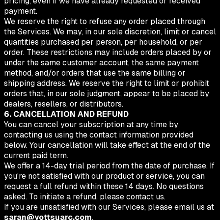
pricing, even if we have already requested or received
payment.
We reserve the right to refuse any order placed through
the Services. We may, in our sole discretion, limit or cancel
quantities purchased per person, per household, or per
order. These restrictions may include orders placed by or
under the same customer account, the same payment
method, and/or orders that use the same billing or
shipping address. We reserve the right to limit or prohibit
orders that, in our sole judgment, appear to be placed by
dealers, resellers, or distributors.
6. CANCELLATION AND REFUND
You can cancel your subscription at any time by
contacting us using the contact information provided
below. Your cancellation will take effect at the end of the
current paid term.
We offer a 14-day trial period from the date of purchase. If
you’re not satisfied with our product or service, you can
request a full refund within these 14 days. No questions
asked. To initiate a refund, please contact us.
If you are unsatisfied with our Services, please email us at
saran@yottsuarc.com
.