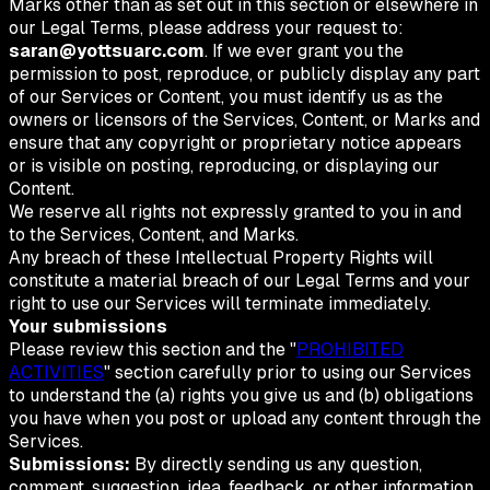
Marks other than as set out in this section or elsewhere in
our Legal Terms, please address your request to:
saran@yottsuarc.com
. If we ever grant you the
permission to post, reproduce, or publicly display any part
of our Services or Content, you must identify us as the
owners or licensors of the Services, Content, or Marks and
ensure that any copyright or proprietary notice appears
or is visible on posting, reproducing, or displaying our
Content.
We reserve all rights not expressly granted to you in and
to the Services, Content, and Marks.
Any breach of these Intellectual Property Rights will
constitute a material breach of our Legal Terms and your
right to use our Services will terminate immediately.
Your submissions
Please review this section and the "
PROHIBITED
ACTIVITIES
" section carefully prior to using our Services
to understand the (a) rights you give us and (b) obligations
you have when you post or upload any content through the
Services.
Submissions:
By directly sending us any question,
comment, suggestion, idea, feedback, or other information