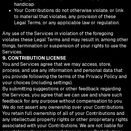
handicap.
Your Contributions do not otherwise violate, or link
to material that violates, any provision of these
Legal Terms, or any applicable law or regulation.
Any use of the Services in violation of the foregoing
violates these Legal Terms and may result in, among other
things, termination or suspension of your rights to use the
Services.
9. CONTRIBUTION LICENSE
You and Services agree that we may access, store,
process, and use any information and personal data that
you provide following the terms of the Privacy Policy and
your choices (including settings).
By submitting suggestions or other feedback regarding
the Services, you agree that we can use and share such
feedback for any purpose without compensation to you.
We do not assert any ownership over your Contributions.
You retain full ownership of all of your Contributions and
any intellectual property rights or other proprietary rights
associated with your Contributions. We are not liable for