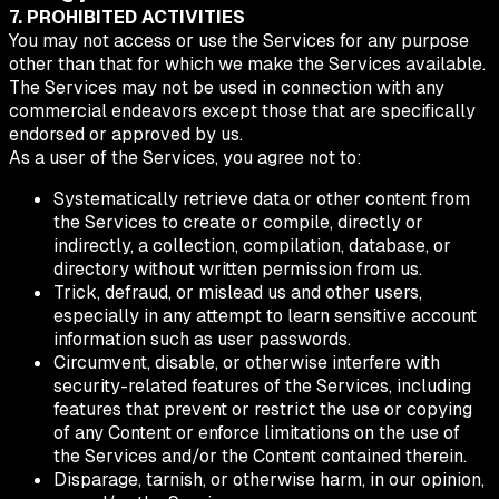
7. PROHIBITED ACTIVITIES
You may not access or use the Services for any purpose
other than that for which we make the Services available.
The Services may not be used in connection with any
commercial endeavors except those that are specifically
endorsed or approved by us.
As a user of the Services, you agree not to:
Systematically retrieve data or other content from
the Services to create or compile, directly or
indirectly, a collection, compilation, database, or
directory without written permission from us.
Trick, defraud, or mislead us and other users,
especially in any attempt to learn sensitive account
information such as user passwords.
Circumvent, disable, or otherwise interfere with
security-related features of the Services, including
features that prevent or restrict the use or copying
of any Content or enforce limitations on the use of
the Services and/or the Content contained therein.
Disparage, tarnish, or otherwise harm, in our opinion,