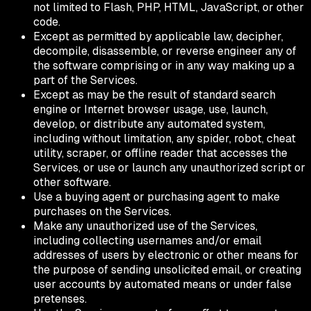
not limited to Flash, PHP, HTML, JavaScript, or other
code.
Except as permitted by applicable law, decipher,
decompile, disassemble, or reverse engineer any of
the software comprising or in any way making up a
part of the Services.
Except as may be the result of standard search
engine or Internet browser usage, use, launch,
develop, or distribute any automated system,
including without limitation, any spider, robot, cheat
utility, scraper, or offline reader that accesses the
Services, or use or launch any unauthorized script or
other software.
Use a buying agent or purchasing agent to make
purchases on the Services.
Make any unauthorized use of the Services,
including collecting usernames and/or email
addresses of users by electronic or other means for
the purpose of sending unsolicited email, or creating
user accounts by automated means or under false
pretenses.