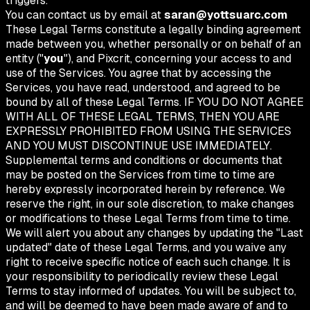
triggers.
You can contact us by email at
saran@yottsuarc.com
These Legal Terms constitute a legally binding agreement
made between you, whether personally or on behalf of an
entity ("
you
"), and Pixcrit, concerning your access to and
use of the Services. You agree that by accessing the
Services, you have read, understood, and agreed to be
bound by all of these Legal Terms. IF YOU DO NOT AGREE
WITH ALL OF THESE LEGAL TERMS, THEN YOU ARE
EXPRESSLY PROHIBITED FROM USING THE SERVICES
AND YOU MUST DISCONTINUE USE IMMEDIATELY.
Supplemental terms and conditions or documents that
may be posted on the Services from time to time are
hereby expressly incorporated herein by reference. We
reserve the right, in our sole discretion, to make changes
or modifications to these Legal Terms from time to time.
We will alert you about any changes by updating the "Last
updated" date of these Legal Terms, and you waive any
right to receive specific notice of each such change. It is
your responsibility to periodically review these Legal
Terms to stay informed of updates. You will be subject to,
and will be deemed to have been made aware of and to