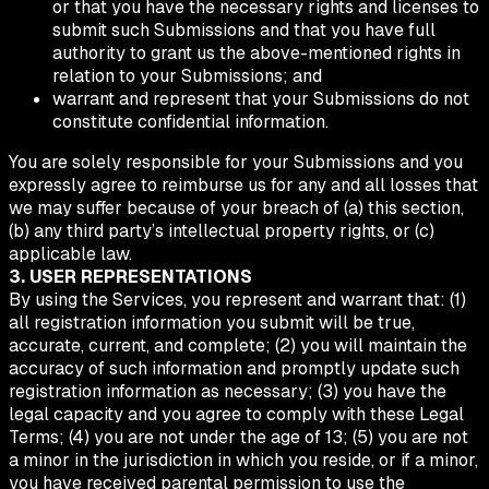
or that you have the necessary rights and licenses to
submit such Submissions and that you have full
authority to grant us the above-mentioned rights in
relation to your Submissions; and
warrant and represent that your Submissions do not
constitute confidential information.
You are solely responsible for your Submissions and you
expressly agree to reimburse us for any and all losses that
we may suffer because of your breach of (a) this section,
(b) any third party’s intellectual property rights, or (c)
applicable law.
3. USER REPRESENTATIONS
By using the Services, you represent and warrant that: (1)
all registration information you submit will be true,
accurate, current, and complete; (2) you will maintain the
accuracy of such information and promptly update such
registration information as necessary; (3) you have the
legal capacity and you agree to comply with these Legal
Terms; (4) you are not under the age of 13; (5) you are not
a minor in the jurisdiction in which you reside, or if a minor,
you have received parental permission to use the