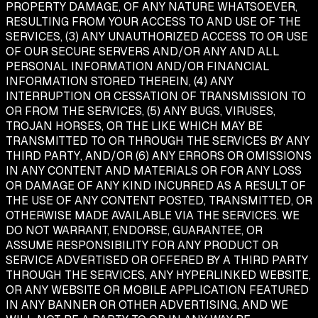
PROPERTY DAMAGE, OF ANY NATURE WHATSOEVER,
RESULTING FROM YOUR ACCESS TO AND USE OF THE
SERVICES, (3) ANY UNAUTHORIZED ACCESS TO OR USE
OF OUR SECURE SERVERS AND/OR ANY AND ALL
PERSONAL INFORMATION AND/OR FINANCIAL
INFORMATION STORED THEREIN, (4) ANY
INTERRUPTION OR CESSATION OF TRANSMISSION TO
OR FROM THE SERVICES, (5) ANY BUGS, VIRUSES,
TROJAN HORSES, OR THE LIKE WHICH MAY BE
TRANSMITTED TO OR THROUGH THE SERVICES BY ANY
THIRD PARTY, AND/OR (6) ANY ERRORS OR OMISSIONS
IN ANY CONTENT AND MATERIALS OR FOR ANY LOSS
OR DAMAGE OF ANY KIND INCURRED AS A RESULT OF
THE USE OF ANY CONTENT POSTED, TRANSMITTED, OR
OTHERWISE MADE AVAILABLE VIA THE SERVICES. WE
DO NOT WARRANT, ENDORSE, GUARANTEE, OR
ASSUME RESPONSIBILITY FOR ANY PRODUCT OR
SERVICE ADVERTISED OR OFFERED BY A THIRD PARTY
THROUGH THE SERVICES, ANY HYPERLINKED WEBSITE,
OR ANY WEBSITE OR MOBILE APPLICATION FEATURED
IN ANY BANNER OR OTHER ADVERTISING, AND WE