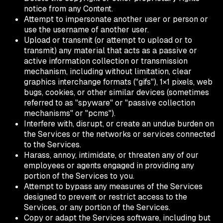
notice from any Content.
Attempt to impersonate another user or person or
use the username of another user.
Upload or transmit (or attempt to upload or to
transmit) any material that acts as a passive or
active information collection or transmission
mechanism, including without limitation, clear
graphics interchange formats ("gifs"), 1×1 pixels, web
bugs, cookies, or other similar devices (sometimes
referred to as "spyware" or "passive collection
mechanisms" or "pcms").
Interfere with, disrupt, or create an undue burden on
the Services or the networks or services connected
to the Services.
Harass, annoy, intimidate, or threaten any of our
employees or agents engaged in providing any
portion of the Services to you.
Attempt to bypass any measures of the Services
designed to prevent or restrict access to the
Services, or any portion of the Services.
Copy or adapt the Services software, including but