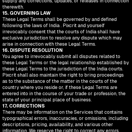
supply any corrections, updates, or releases in connection
therewith.
15. GOVERNING LAW
These Legal Terms shall be governed by and defined
following the laws of India . Pixcrit and yourself
irrevocably consent that the courts of India shall have
exclusive jurisdiction to resolve any dispute which may
arise in connection with these Legal Terms.
16. DISPUTE RESOLUTION
You agree to irrevocably submit all disputes related to
these Legal Terms or the legal relationship established by
these Legal Terms to the jurisdiction of the India courts.
Pixcrit shall also maintain the right to bring proceedings
as to the substance of the matter in the courts of the
country where you reside or, if these Legal Terms are
entered into in the course of your trade or profession, the
state of your principal place of business.
17. CORRECTIONS
There may be information on the Services that contains
typographical errors, inaccuracies, or omissions, including
descriptions, pricing, availability, and various other
information. We reserve the right to correct any errors,