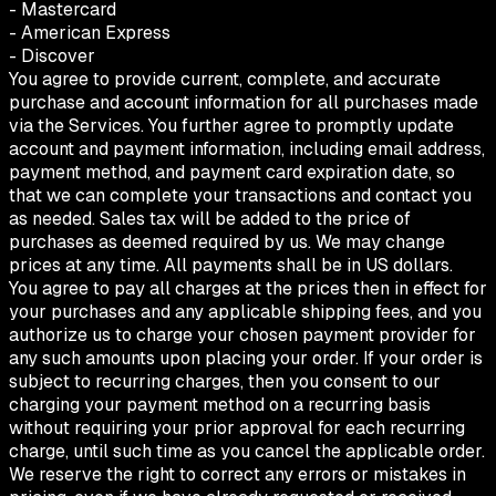
- Mastercard
- American Express
- Discover
You agree to provide current, complete, and accurate
purchase and account information for all purchases made
via the Services. You further agree to promptly update
account and payment information, including email address,
payment method, and payment card expiration date, so
that we can complete your transactions and contact you
as needed. Sales tax will be added to the price of
purchases as deemed required by us. We may change
prices at any time. All payments shall be in US dollars.
You agree to pay all charges at the prices then in effect for
your purchases and any applicable shipping fees, and you
authorize us to charge your chosen payment provider for
any such amounts upon placing your order. If your order is
subject to recurring charges, then you consent to our
charging your payment method on a recurring basis
without requiring your prior approval for each recurring
charge, until such time as you cancel the applicable order.
We reserve the right to correct any errors or mistakes in