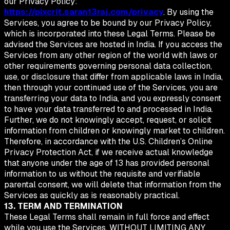
our Privacy Policy:
https://pixcrit.saran13raj.com/privacy
. By using the
Services, you agree to be bound by our Privacy Policy,
which is incorporated into these Legal Terms. Please be
advised the Services are hosted in India. If you access the
Services from any other region of the world with laws or
other requirements governing personal data collection,
use, or disclosure that differ from applicable laws in India,
then through your continued use of the Services, you are
transferring your data to India, and you expressly consent
to have your data transferred to and processed in India.
Further, we do not knowingly accept, request, or solicit
information from children or knowingly market to children.
Therefore, in accordance with the U.S. Children’s Online
Privacy Protection Act, if we receive actual knowledge
that anyone under the age of 13 has provided personal
information to us without the requisite and verifiable
parental consent, we will delete that information from the
Services as quickly as is reasonably practical.
13. TERM AND TERMINATION
These Legal Terms shall remain in full force and effect
while you use the Services. WITHOUT LIMITING ANY