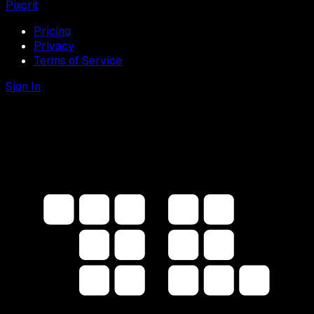
Pixcrit
Pricing
Privacy
Terms of Service
Sign In