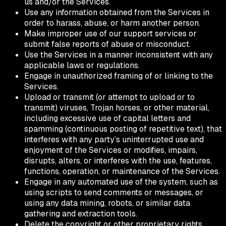
us and/or the Services.
Use any information obtained from the Services in
order to harass, abuse, or harm another person.
Make improper use of our support services or
submit false reports of abuse or misconduct.
Use the Services in a manner inconsistent with any
applicable laws or regulations.
Engage in unauthorized framing of or linking to the
Services.
Upload or transmit (or attempt to upload or to
transmit) viruses, Trojan horses, or other material,
including excessive use of capital letters and
spamming (continuous posting of repetitive text), that
interferes with any party’s uninterrupted use and
enjoyment of the Services or modifies, impairs,
disrupts, alters, or interferes with the use, features,
functions, operation, or maintenance of the Services.
Engage in any automated use of the system, such as
using scripts to send comments or messages, or
using any data mining, robots, or similar data
gathering and extraction tools.
Delete the copyright or other proprietary rights