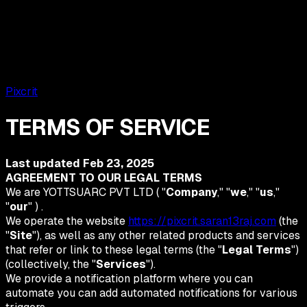
Pixcrit
TERMS OF SERVICE
Last updated
Feb 23, 2025
AGREEMENT TO OUR LEGAL TERMS
We are YOTTSUARC PVT LTD ( "
Company
," "
we
," "
us
,"
"
our
" ) .
We operate the website
https://pixcrit.saran13raj.com
(the
"
Site
"), as well as any other related products and services
that refer or link to these legal terms (the "
Legal Terms
")
(collectively, the "
Services
").
We provide a notification platform where you can
automate you can add automated notifications for various