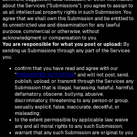
about the Services ("Submissions"), you agree to assign to
us all intellectual property rights in such Submission. You
agree that we shall own this Submission and be entitled to
its unrestricted use and dissemination for any lawful
purpose, commercial or otherwise, without
acknowledgment or compensation to you.
You are responsible for what you post or upload:
By
sending us Submissions through any part of the Services
you:
confirm that you have read and agree with our
"
PROHIBITED ACTIVITIES
" and will not post, send,
publish, upload, or transmit through the Services any
Submission that is illegal, harassing, hateful, harmful,
defamatory, obscene, bullying, abusive,
discriminatory, threatening to any person or group,
sexually explicit, false, inaccurate, deceitful, or
misleading;
to the extent permissible by applicable law, waive
any and all moral rights to any such Submission;
warrant that any such Submission are original to you